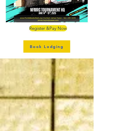
Register &Pay Now
Book Lodging