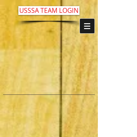
USSSA TEAM LOGIN