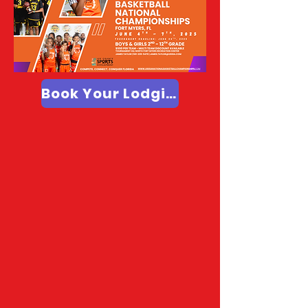
Book Your Lodging