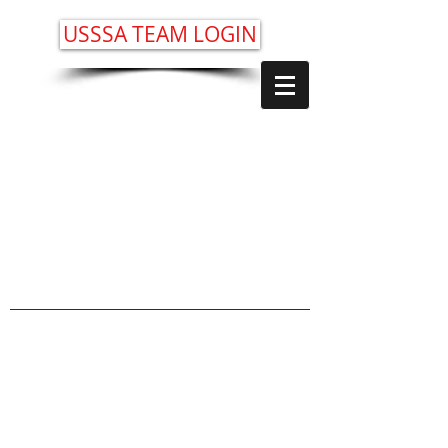
USSSA TEAM LOGIN