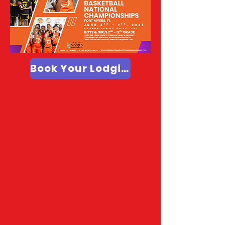
Book Your Lodging