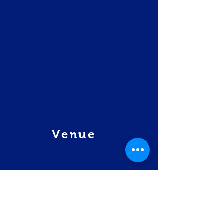
Venue