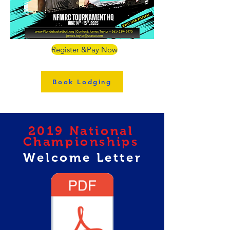
Register &Pay Now
Book Lodging
2019 National
Championships
Welcome Letter