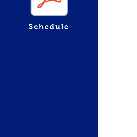
Schedule